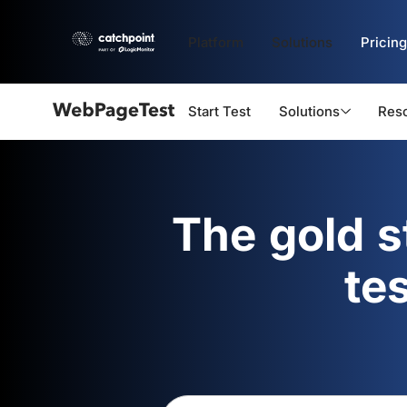
Platform
Solutions
Pricing
Start Test
Solutions
Res
Webpagetest
logo
The gold 
te