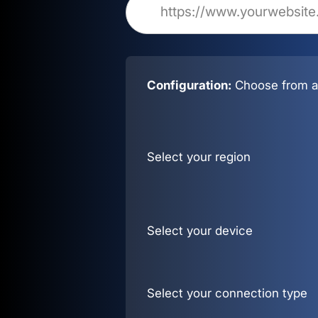
Configuration:
Choose from al
Select your region
Select your device
Select your connection type