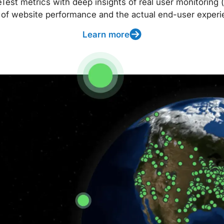
t metrics with deep insights of real user monitoring (
 of website performance and the actual end-user experi
Learn more