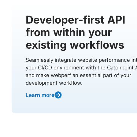
Developer-first API
from within your
existing workflows
Seamlessly integrate website performance in
your CI/CD environment with the Catchpoint 
and make webperf an essential part of your
development workflow.
Learn more