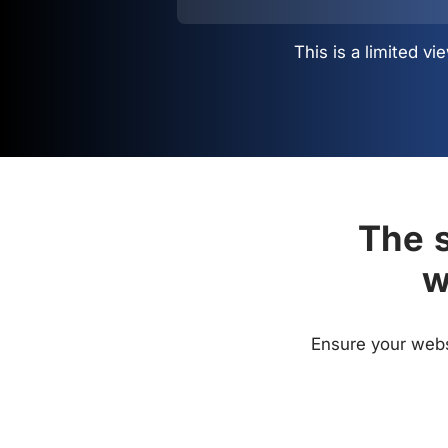
This is a limited 
The s
w
Ensure your websi