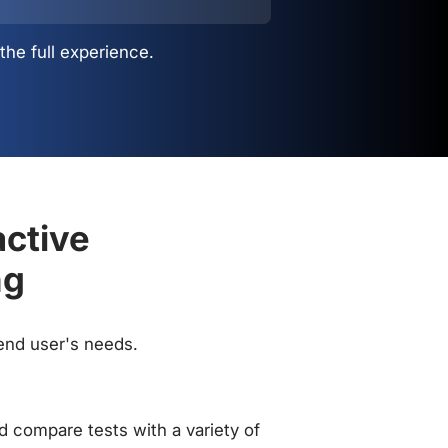
the full experience.
active
ng
 end user's needs.
 compare tests with a variety of