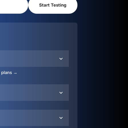
o plans →