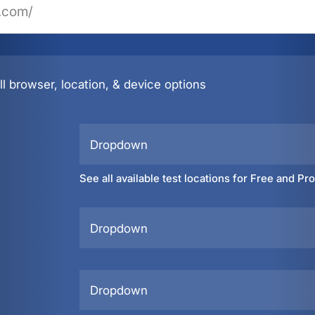
l browser, location, & device options
Dropdown
See all available test locations for Free and Pr
Dropdown
Dropdown