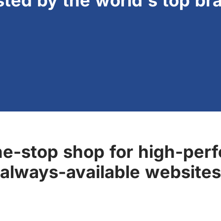
sted by the world's top br
ne-stop shop for high-perf
always-available websites