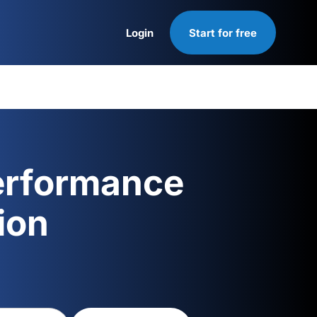
Login
Start for free
Login
erformance
ion