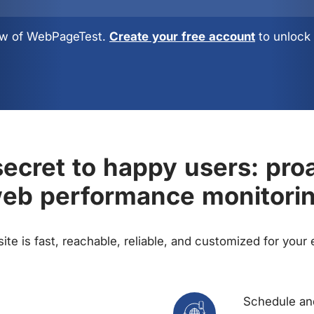
view of WebPageTest.
Create your free account
to unlock 
ecret to happy users: pro
eb performance monitori
te is fast, reachable, reliable, and customized for your
Schedule and