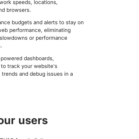
work speeds, locations,
nd browsers.
nce budgets and alerts to stay on
web performance, eliminating
slowdowns or performance
.
-powered dashboards,
to track your website’s
trends and debug issues in a
our users