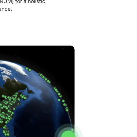
RUM) for a holistic
ence.