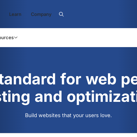
Learn
Company
ources
standard for web p
sting and optimizat
Build websites that your users love.