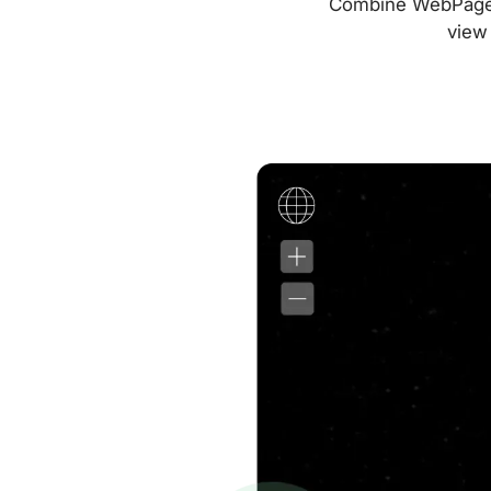
Combine WebPageTes
view