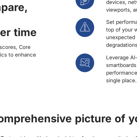
devices, net
mpare,
viewports, a
Set performa
er time
top of your 
unexpected 
degradations
scores, Core
rics to enhance
Leverage AI
smartboards 
performance 
single place.
comprehensive picture of y