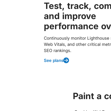
Test, track, co
and improve
performance ov
Continuously monitor Lighthouse 
Web Vitals, and other critical met
SEO rankings.
See plans
Paint a 