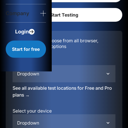
Login
Company
Start for free
Login
Configuration:
Choose from all browser,
location, & device options
Start for free
Select your region
Dropdown
See all available test locations for Free and Pro
plans →
Select your device
Dropdown