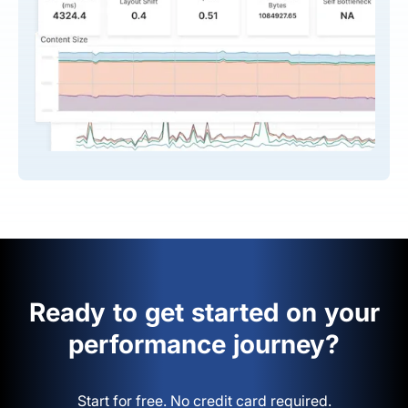
Ready to get started on your
performance journey?
Start for free. No credit card required.