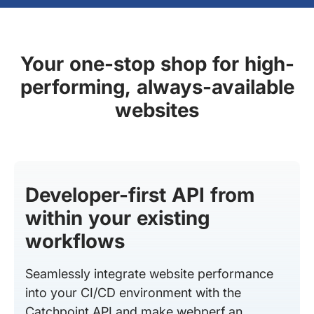
Your one-stop shop for high-
performing, always-available
websites
Developer-first API from
within your existing
workflows
Seamlessly integrate website performance
into your CI/CD environment with the
Catchpoint API and make webperf an