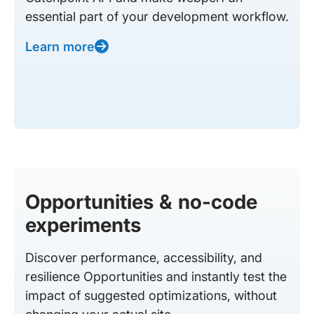
essential part of your development workflow.
Learn more
Opportunities & no-code
experiments
Discover performance, accessibility, and
resilience Opportunities and instantly test the
impact of suggested optimizations, without