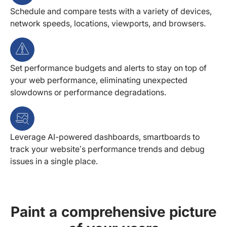
Schedule and compare tests with a variety of devices,
network speeds, locations, viewports, and browsers.
Set performance budgets and alerts to stay on top of
your web performance, eliminating unexpected
slowdowns or performance degradations.
Leverage AI-powered dashboards, smartboards to
track your website’s performance trends and debug
issues in a single place.
Paint a comprehensive picture