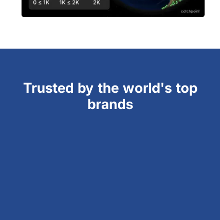
Trusted by the world's top
brands