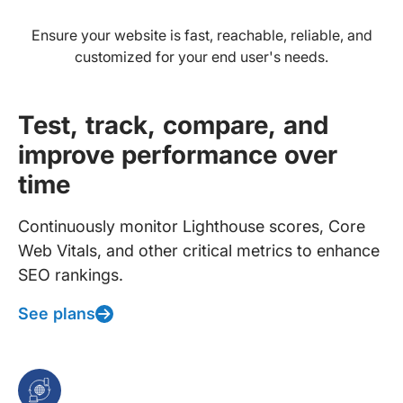
Ensure your website is fast, reachable, reliable, and
customized for your end user's needs.
Test, track, compare, and
improve performance over
time
Continuously monitor Lighthouse scores, Core
Web Vitals, and other critical metrics to enhance
SEO rankings.
See plans