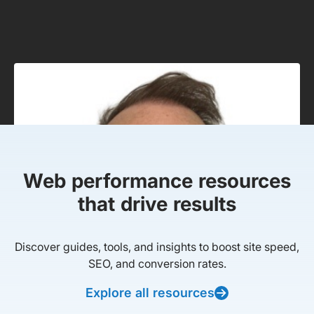
Web performance resources
that drive results
Discover guides, tools, and insights to boost site speed,
SEO, and conversion rates.
Explore all resources