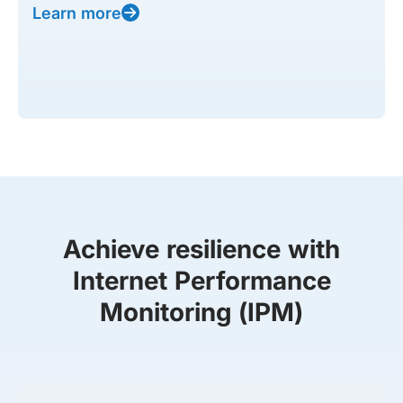
Learn more
Achieve resilience with
Internet Performance
Monitoring (IPM)