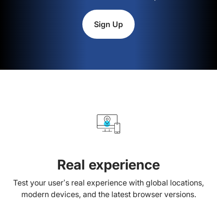
Sign Up
Real experience
Test your user’s real experience with global locations,
modern devices, and the latest browser versions.