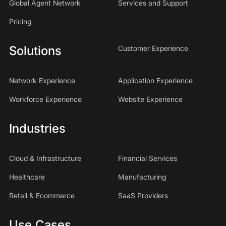
Global Agent Network
Services and Support
Pricing
Solutions
Customer Experience
Network Experience
Application Experience
Workforce Experience
Website Experience
Industries
Cloud & Infrastructure
Financial Services
Healthcare
Manufacturing
Retail & Ecommerce
SaaS Providers
Use Cases