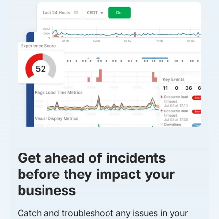
Get ahead of incidents
before they impact your
business
Catch and troubleshoot any issues in your