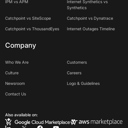
IPM vs APM
Internet Synthetics vs
Synthetics
Catchpoint vs SiteScope
Catchpoint vs Dynatrace
Catchpoint vs ThousandEyes
Internet Outages Timeline
Company
Who We Are
Customers
Culture
Careers
Newsroom
Logo & Guidelines
Contact Us
Also available on: