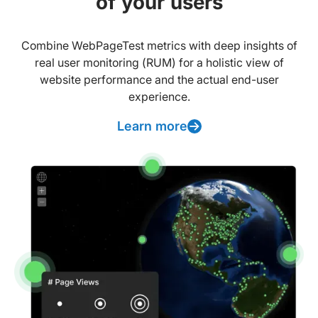
of your users
Combine WebPageTest metrics with deep insights of
real user monitoring (RUM) for a holistic view of
website performance and the actual end-user
experience.
Learn more