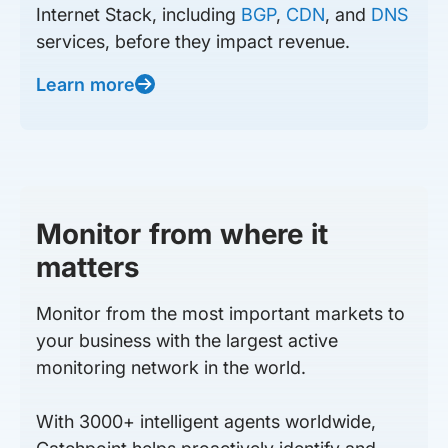
Internet Stack, including
BGP
,
CDN
, and
DNS
services, before they impact revenue.
Learn more
Monitor from where it
matters
Monitor from the most important markets to
your business with the largest active
monitoring network in the world.
With 3000+ intelligent agents worldwide,