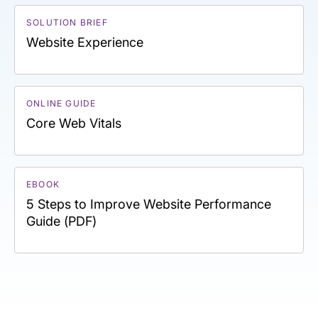
SOLUTION BRIEF
Website Experience
ONLINE GUIDE
Core Web Vitals
EBOOK
5 Steps to Improve Website Performance
Guide (PDF)