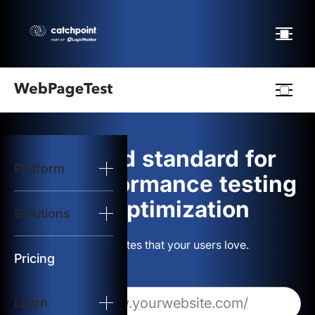
Webpagetest
logo
The gold standard for
Platform
Start Test
web performance testing
and optimization
Solutions
Solutions
Build websites that your users love.
Resources
Pricing
Learn