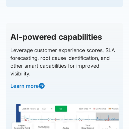
AI-powered capabilities
Leverage customer experience scores, SLA
forecasting, root cause identification, and
other smart capabilities for improved
visibility.
Learn more