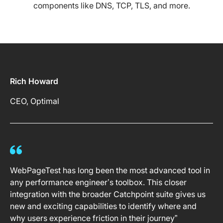
components like DNS, TCP, TLS, and more.
Rich Howard
CEO, Optimal
WebPageTest has long been the most advanced tool in
any performance engineer’s toolbox. This closer
integration with the broader Catchpoint suite gives us
new and exciting capabilities to identify where and
why users experience friction in their journey”