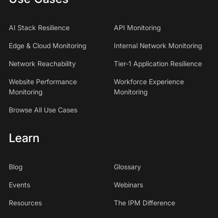
AI Stack Resilience
API Monitoring
Edge & Cloud Monitoring
Internal Network Monitoring
Network Reachability
Tier-1 Application Resilience
Website Performance
Workforce Experience
Monitoring
Monitoring
Browse All Use Cases
Learn
Blog
Glossary
Events
Webinars
Resources
The IPM Difference