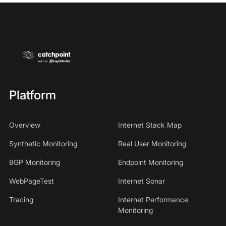
Platform
Overview
Internet Stack Map
Synthetic Monitoring
Real User Monitoring
BGP Monitoring
Endpoint Monitoring
WebPageTest
Internet Sonar
Tracing
Internet Performance
Monitoring