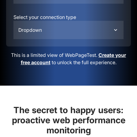
Select your connection type
Dropdown
This is a limited view of WebPageTest.
Create your
free account
to unlock the full experience.
The secret to happy users:
proactive web performance
monitoring