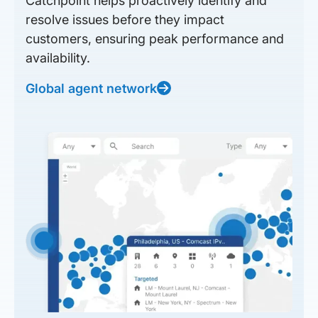
Catchpoint helps proactively identify and
resolve issues before they impact
customers, ensuring peak performance and
availability.
Global agent network