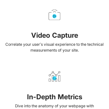
Video Capture
Correlate your user’s visual experience to the technical
measurements of your site.
In-Depth Metrics
Dive into the anatomy of your webpage with