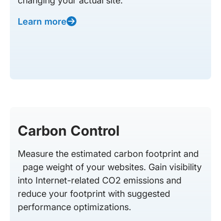
changing your actual site.
Learn more
Carbon Control
Measure the estimated carbon footprint and
page weight of your websites. Gain visibility
into Internet-related CO2 emissions and
reduce your footprint with suggested
performance optimizations.