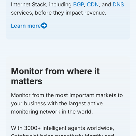
Internet Stack, including
BGP
,
CDN
, and
DNS
services, before they impact revenue.
Learn more
Monitor from where it
matters
Monitor from the most important markets to
your business with the largest active
monitoring network in the world.
With 3000+ intelligent agents worldwide,