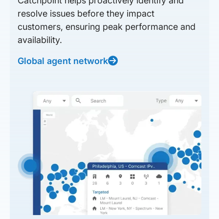
Catchpoint helps proactively identify and
resolve issues before they impact
customers, ensuring peak performance and
availability.
Global agent network