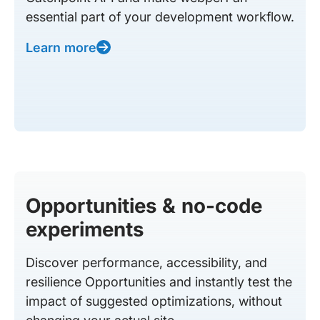
essential part of your development workflow.
Learn more
Opportunities & no-code
experiments
Discover performance, accessibility, and
resilience Opportunities and instantly test the
impact of suggested optimizations, without