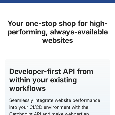
Your one-stop shop for high-
performing, always-available
websites
Developer-first API from
within your existing
workflows
Seamlessly integrate website performance
into your CI/CD environment with the
Catchpoint API and make webperf an