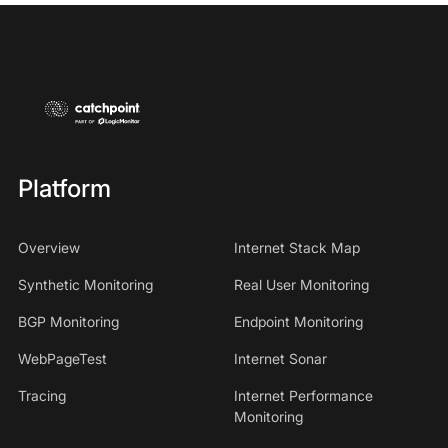
Platform
Overview
Internet Stack Map
Synthetic Monitoring
Real User Monitoring
BGP Monitoring
Endpoint Monitoring
WebPageTest
Internet Sonar
Tracing
Internet Performance
Monitoring