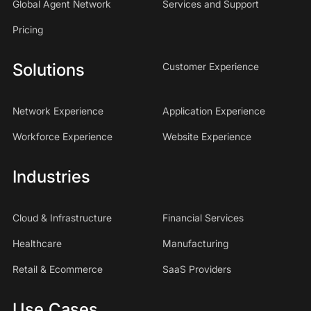
Global Agent Network
Services and Support
Pricing
Solutions
Customer Experience
Network Experience
Application Experience
Workforce Experience
Website Experience
Industries
Cloud & Infrastructure
Financial Services
Healthcare
Manufacturing
Retail & Ecommerce
SaaS Providers
Use Cases