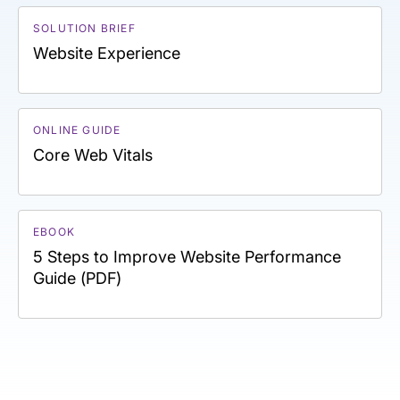
SOLUTION BRIEF
Website Experience
ONLINE GUIDE
Core Web Vitals
EBOOK
5 Steps to Improve Website Performance
Guide (PDF)