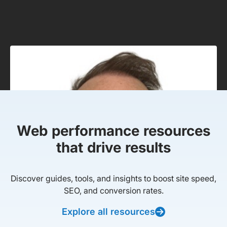
Web performance resources
that drive results
Discover guides, tools, and insights to boost site speed,
SEO, and conversion rates.
Explore all resources