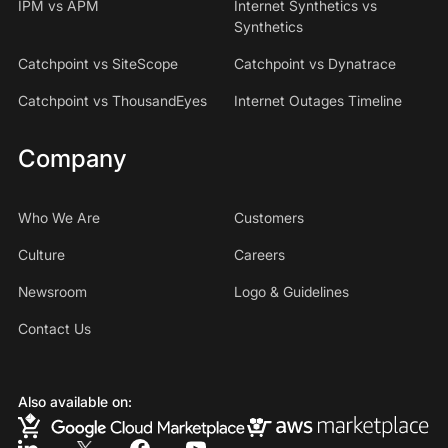
IPM vs APM
Internet Synthetics vs
Synthetics
Catchpoint vs SiteScope
Catchpoint vs Dynatrace
Catchpoint vs ThousandEyes
Internet Outages Timeline
Company
Who We Are
Customers
Culture
Careers
Newsroom
Logo & Guidelines
Contact Us
Also available on: