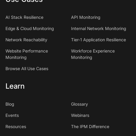
AI Stack Resilience
API Monitoring
Edge & Cloud Monitoring
Internal Network Monitoring
Network Reachability
Tier-1 Application Resilience
Website Performance
Workforce Experience
Monitoring
Monitoring
Browse All Use Cases
Learn
Blog
Glossary
Events
Webinars
Resources
The IPM Difference