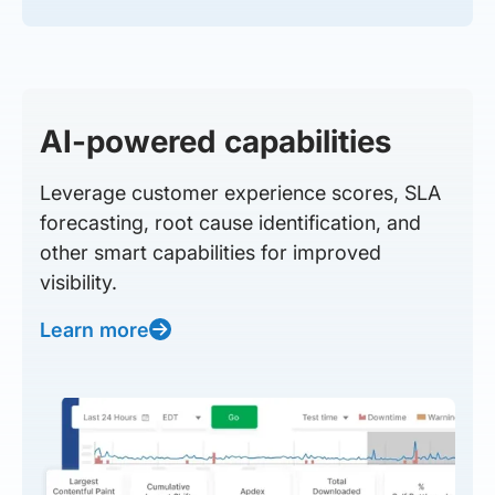
AI-powered capabilities
Leverage customer experience scores, SLA
forecasting, root cause identification, and
other smart capabilities for improved
visibility.
Learn more