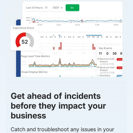
Get ahead of incidents
before they impact your
business
Catch and troubleshoot any issues in your