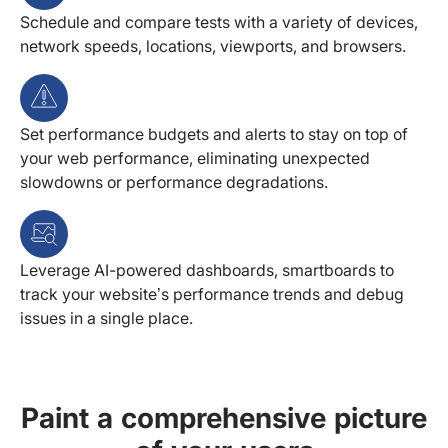
Schedule and compare tests with a variety of devices,
network speeds, locations, viewports, and browsers.
Set performance budgets and alerts to stay on top of
your web performance, eliminating unexpected
slowdowns or performance degradations.
Leverage AI-powered dashboards, smartboards to
track your website’s performance trends and debug
issues in a single place.
Paint a comprehensive picture