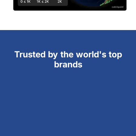
Trusted by the world's top
brands