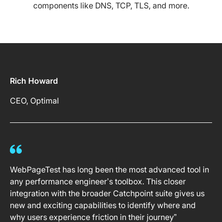
components like DNS, TCP, TLS, and more.
Rich Howard
CEO, Optimal
WebPageTest has long been the most advanced tool in
any performance engineer’s toolbox. This closer
integration with the broader Catchpoint suite gives us
new and exciting capabilities to identify where and
why users experience friction in their journey”