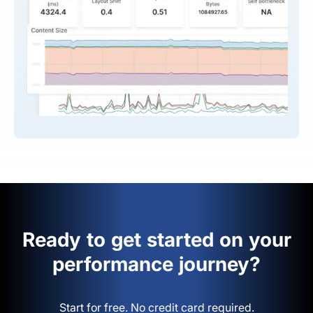
Ready to get started on your
performance journey?
Start for free. No credit card required.