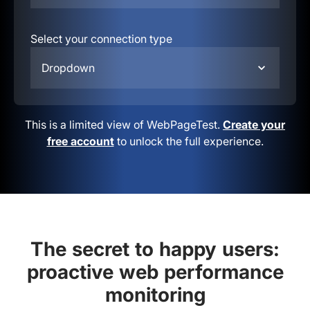
Select your connection type
Dropdown
This is a limited view of WebPageTest.
Create your
free account
to unlock the full experience.
The secret to happy users:
proactive web performance
monitoring