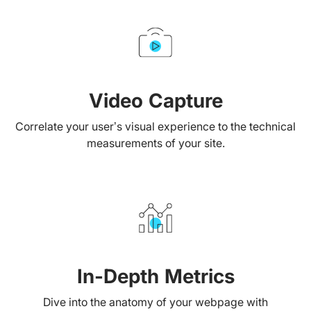
Video Capture
Correlate your user’s visual experience to the technical
measurements of your site.
In-Depth Metrics
Dive into the anatomy of your webpage with