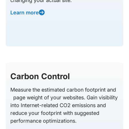
changing your actual site.
Learn more
Carbon Control
Measure the estimated carbon footprint and
page weight of your websites. Gain visibility
into Internet-related CO2 emissions and
reduce your footprint with suggested
performance optimizations.