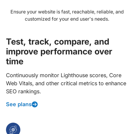
Ensure your website is fast, reachable, reliable, and
customized for your end user's needs.
Test, track, compare, and
improve performance over
time
Continuously monitor Lighthouse scores, Core
Web Vitals, and other critical metrics to enhance
SEO rankings.
See plans