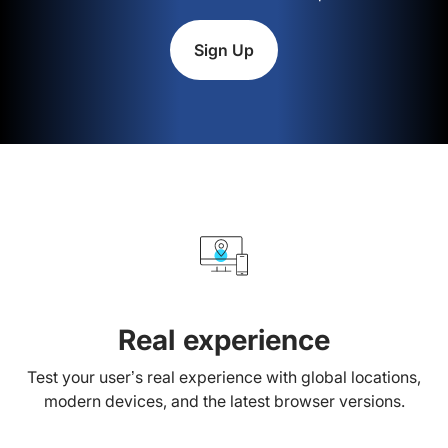
Sign Up
Real experience
Test your user’s real experience with global locations,
modern devices, and the latest browser versions.