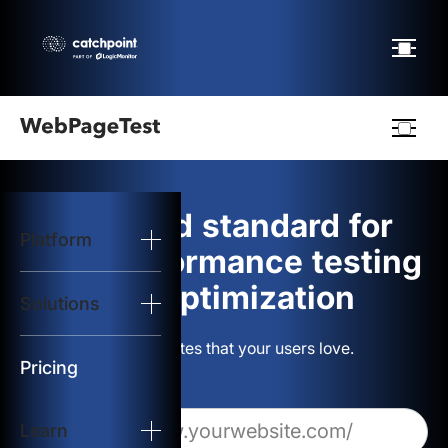
Webpagetest
logo
The gold standard for
Platform
Start Test
web performance testing
and optimization
Solutions
Solutions
Build websites that your users love.
Resources
Pricing
Learn