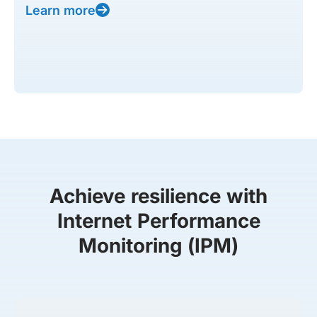
Learn more
Achieve resilience with
Internet Performance
Monitoring (IPM)