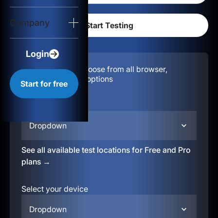
Login
Company
Start for free
Login
Configuration:
Choose from all browser,
location, & device options
Start for free
Select your region
Dropdown
See all available test locations for Free and Pro
plans →
Select your device
Dropdown