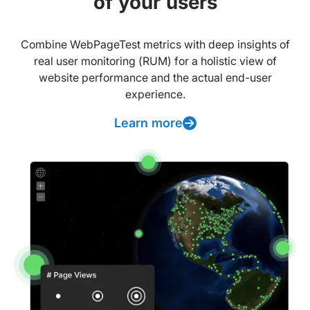
of your users
Combine WebPageTest metrics with deep insights of
real user monitoring (RUM) for a holistic view of
website performance and the actual end-user
experience.
Learn more