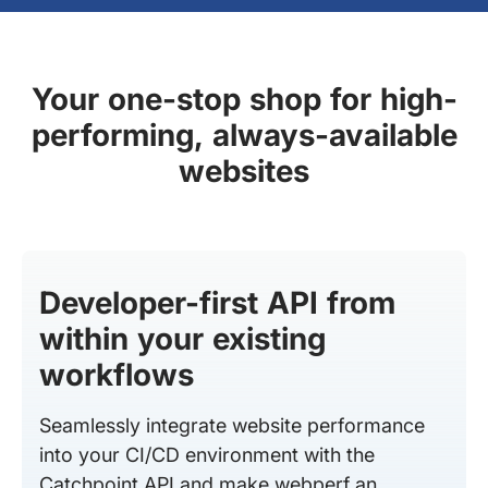
Your one-stop shop for high-
performing, always-available
websites
Developer-first API from
within your existing
workflows
Seamlessly integrate website performance
into your CI/CD environment with the
Catchpoint API and make webperf an