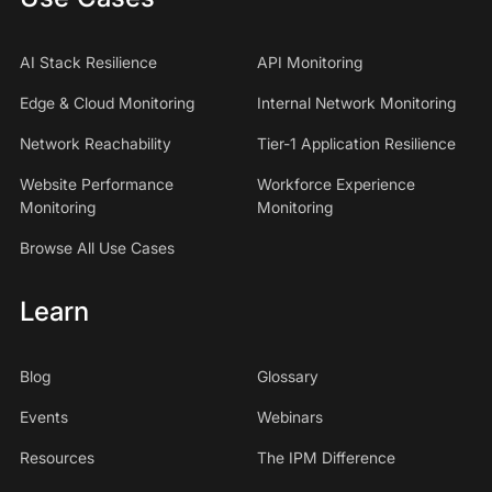
AI Stack Resilience
API Monitoring
Edge & Cloud Monitoring
Internal Network Monitoring
Network Reachability
Tier-1 Application Resilience
Website Performance
Workforce Experience
Monitoring
Monitoring
Browse All Use Cases
Learn
Blog
Glossary
Events
Webinars
Resources
The IPM Difference