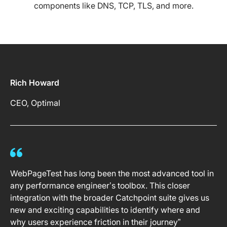
components like DNS, TCP, TLS, and more.
Rich Howard
CEO, Optimal
WebPageTest has long been the most advanced tool in
any performance engineer’s toolbox. This closer
integration with the broader Catchpoint suite gives us
new and exciting capabilities to identify where and
why users experience friction in their journey”