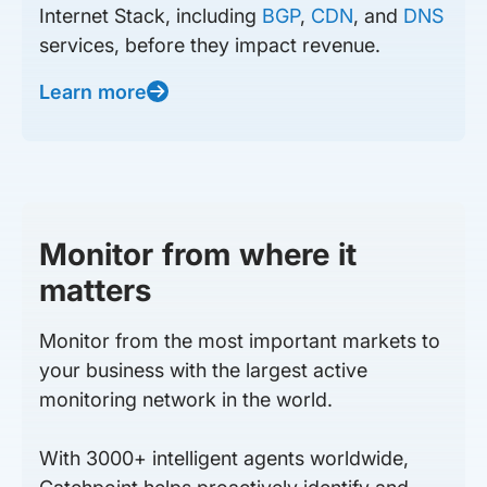
Internet Stack, including
BGP
,
CDN
, and
DNS
services, before they impact revenue.
Learn more
Monitor from where it
matters
Monitor from the most important markets to
your business with the largest active
monitoring network in the world.
With 3000+ intelligent agents worldwide,