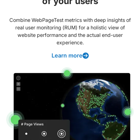
of your users
Combine WebPageTest metrics with deep insights of
real user monitoring (RUM) for a holistic view of
website performance and the actual end-user
experience.
Learn more