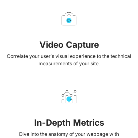
Video Capture
Correlate your user’s visual experience to the technical
measurements of your site.
In-Depth Metrics
Dive into the anatomy of your webpage with