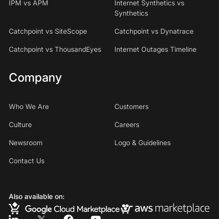
IPM vs APM
Internet Synthetics vs
Synthetics
Catchpoint vs SiteScope
Catchpoint vs Dynatrace
Catchpoint vs ThousandEyes
Internet Outages Timeline
Company
Who We Are
Customers
Culture
Careers
Newsroom
Logo & Guidelines
Contact Us
Also available on: