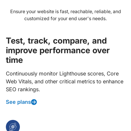
Ensure your website is fast, reachable, reliable, and
customized for your end user's needs.
Test, track, compare, and
improve performance over
time
Continuously monitor Lighthouse scores, Core
Web Vitals, and other critical metrics to enhance
SEO rankings.
See plans