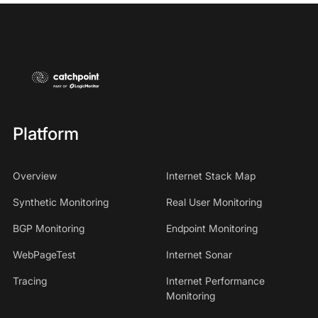
Platform
Overview
Internet Stack Map
Synthetic Monitoring
Real User Monitoring
BGP Monitoring
Endpoint Monitoring
WebPageTest
Internet Sonar
Tracing
Internet Performance
Monitoring