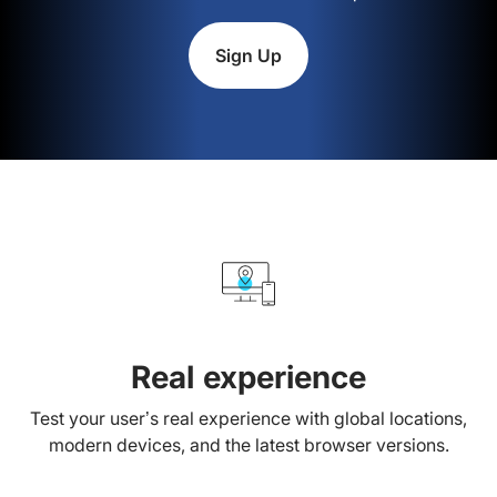
Sign Up
Real experience
Test your user’s real experience with global locations,
modern devices, and the latest browser versions.