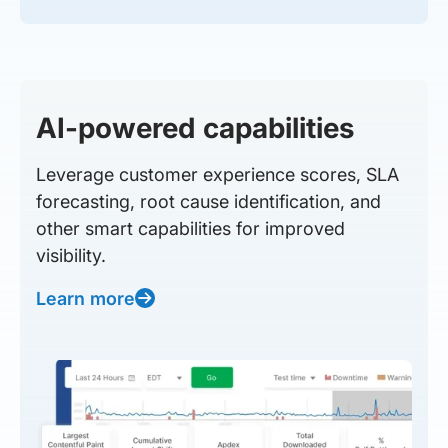
AI-powered capabilities
Leverage customer experience scores, SLA
forecasting, root cause identification, and
other smart capabilities for improved
visibility.
Learn more