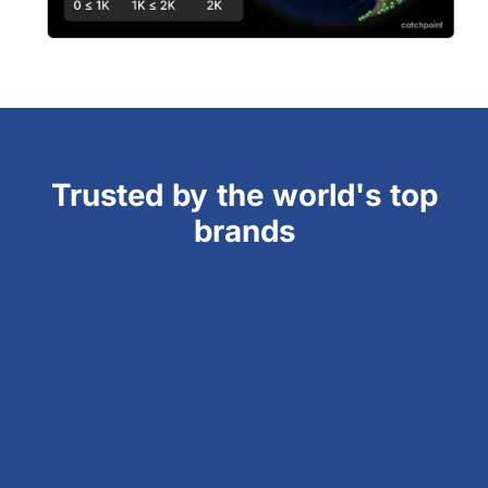
Trusted by the world's top
brands