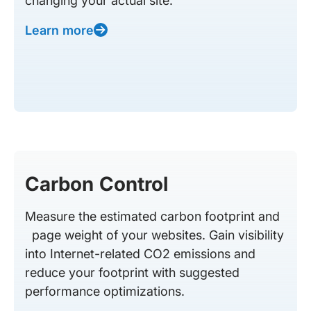
changing your actual site.
Learn more
Carbon Control
Measure the estimated carbon footprint and
page weight of your websites. Gain visibility
into Internet-related CO2 emissions and
reduce your footprint with suggested
performance optimizations.