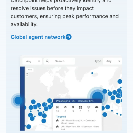
Catchpoint helps proactively identify and
resolve issues before they impact
customers, ensuring peak performance and
availability.
Global agent network