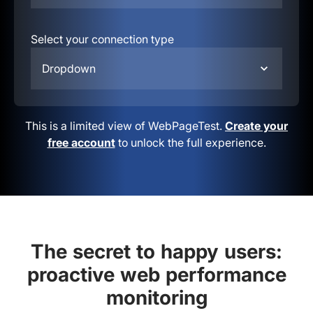
Select your connection type
Dropdown
This is a limited view of WebPageTest.
Create your
free account
to unlock the full experience.
The secret to happy users:
proactive web performance
monitoring