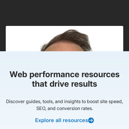
Web performance resources
that drive results
Discover guides, tools, and insights to boost site speed,
SEO, and conversion rates.
Explore all resources