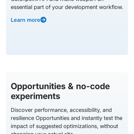
essential part of your development workflow.
Learn more
Opportunities & no-code
experiments
Discover performance, accessibility, and
resilience Opportunities and instantly test the
impact of suggested optimizations, without