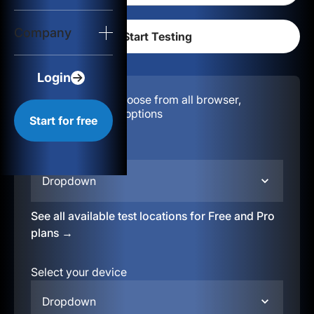
Login
Company
Start for free
Login
Configuration:
Choose from all browser,
location, & device options
Start for free
Select your region
Dropdown
See all available test locations for Free and Pro
plans →
Select your device
Dropdown