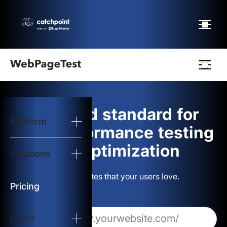
Webpagetest
logo
The gold standard for
Platform
Start Test
web performance testing
and optimization
Solutions
Solutions
Build websites that your users love.
Resources
Pricing
Learn