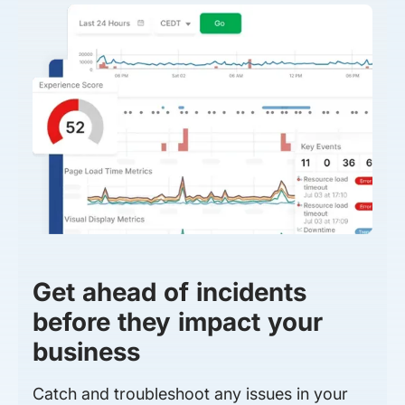
Get ahead of incidents
before they impact your
business
Catch and troubleshoot any issues in your