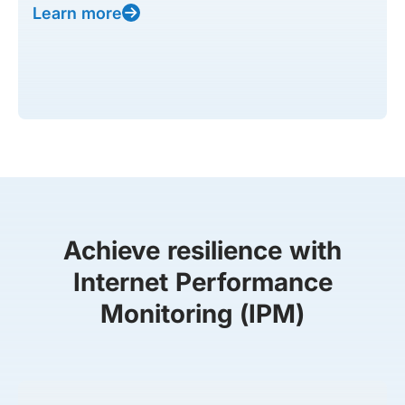
Learn more
Achieve resilience with
Internet Performance
Monitoring (IPM)