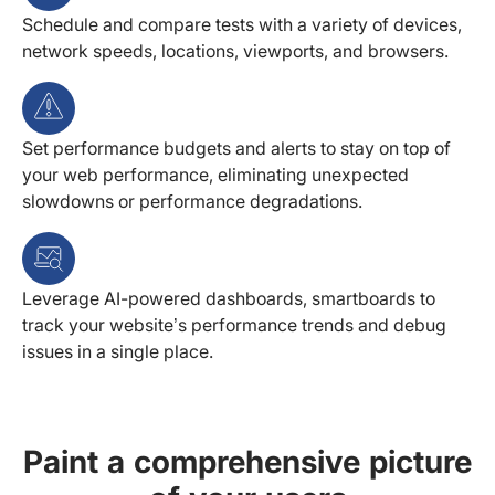
Schedule and compare tests with a variety of devices,
network speeds, locations, viewports, and browsers.
Set performance budgets and alerts to stay on top of
your web performance, eliminating unexpected
slowdowns or performance degradations.
Leverage AI-powered dashboards, smartboards to
track your website’s performance trends and debug
issues in a single place.
Paint a comprehensive picture