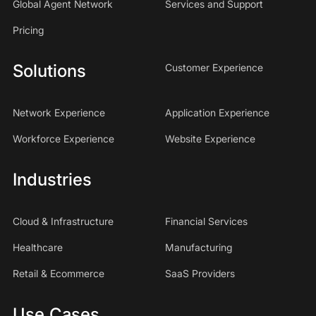
Global Agent Network
Services and Support
Pricing
Solutions
Customer Experience
Network Experience
Application Experience
Workforce Experience
Website Experience
Industries
Cloud & Infrastructure
Financial Services
Healthcare
Manufacturing
Retail & Ecommerce
SaaS Providers
Use Cases