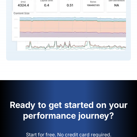
Ready to get started on your
performance journey?
Start for free. No credit card required.