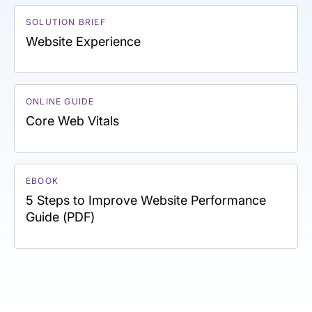
SOLUTION BRIEF
Website Experience
ONLINE GUIDE
Core Web Vitals
EBOOK
5 Steps to Improve Website Performance
Guide (PDF)